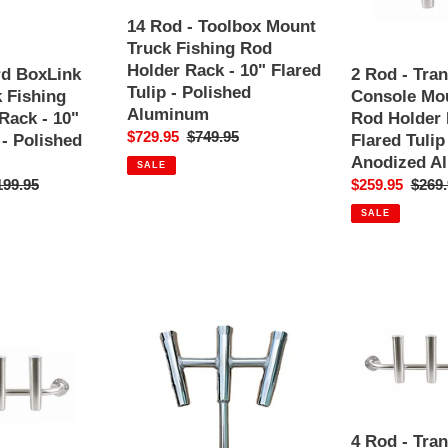
i
Mount
Console
Truck
Mount
14 Rod - Toolbox Mount
o
Fishing
Fishing
Truck Fishing Rod
Rod
Rod
Holder Rack - 10" Flared
rd BoxLink
2 Rod - Tra
n
Holder
Holder
Tulip - Polished
 Fishing
Console Mou
Rack
Rack
Aluminum
Rack - 10"
Rod Holder 
:
-
-
Sale
$729.95
Regular
$749.95
 - Polished
Flared Tulip
10"
10"
price
price
Anodized A
SALE
Flared
Flared
ular
199.95
Sale
$259.95
Regul
$269.
Tulip
Tulip
ce
price
price
SALE
-
-
Polished
Polished
Aluminum
Anodized
Aluminum
3-
4
Way
Rod
Fishing
-
Rod
Transom
Holder
Console
-
Mount
4 Rod - Tra