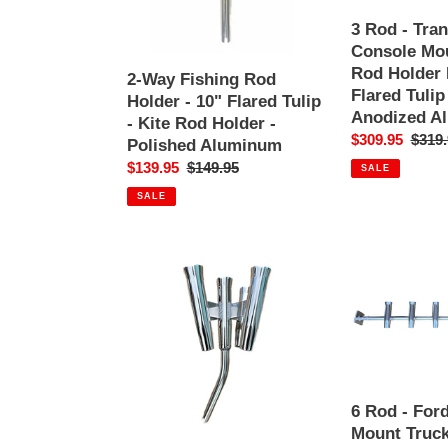
10"
Fishing
Flared
Rod
3 Rod - Tra
Tulip
Holder
Console Mou
-
Rack
Rod Holder 
2-Way Fishing Rod
Kite
-
Flared Tulip
Holder - 10" Flared Tulip
Rod
10"
Anodized A
- Kite Rod Holder -
Holder
Flared
Sale
$309.95
Regul
$319.
Polished Aluminum
-
Tulip
price
price
Sale
$139.95
Regular
$149.95
SALE
Polished
-
price
price
Aluminum
Polished
SALE
Anodized
Aluminum
5-
6
Way
Rod
Fishing
-
Rod
Ford
Holder
BoxLink
-
Mount
10"
Truck
Flared
Fishing
6 Rod - For
Tulip
Rod
Mount Truck