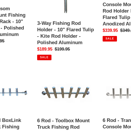
10"
Fishing
Console Mou
Flared
Rod
nsom
Rod Holder 
Tulip
Holder
nt Fishing
Flared Tulip
-
Rack
Rack - 10"
3-Way Fishing Rod
Anodized A
Kite
-
 - Polished
Holder - 10" Flared Tulip
Sale
$339.95
Regul
$349.
Rod
10"
luminum
- Kite Rod Holder -
price
price
Holder
Flared
SALE
ar
95
Polished Aluminum
-
Tulip
Sale
$189.95
Regular
$199.95
Polished
-
price
price
Aluminum
Polished
SALE
Anodized
Aluminum
6
6
Rod
Rod
-
-
Toolbox
Transom
Mount
Console
Truck
Mount
Fishing
Fishing
Rod
Rod
d BoxLink
6 Rod - Tra
6 Rod - Toolbox Mount
Holder
Holder
 Fishing
Console Mou
Truck Fishing Rod