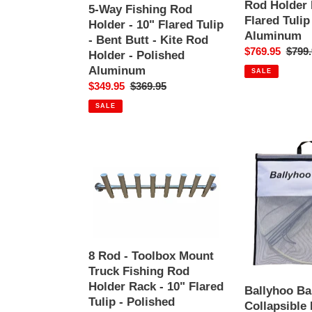
-
Holder
Rod Holder 
5-Way Fishing Rod
Bent
Rack
Flared Tulip
Holder - 10" Flared Tulip
Butt
-
Aluminum
- Bent Butt - Kite Rod
-
10"
Sale
$769.95
Regul
$799.
Holder - Polished
Kite
Flared
price
price
Aluminum
SALE
Rod
Tulip
Sale
$349.95
Regular
$369.95
Holder
-
price
price
-
Polished
SALE
Polished
Aluminum
Aluminum
8
Ballyhoo
Rod
Bait
-
Net
Toolbox
-
Mount
Collapsible
Truck
Hoop
Fishing
Net
Rod
-
8 Rod - Toolbox Mount
Holder
Folds
Truck Fishing Rod
Rack
For
Holder Rack - 10" Flared
Ballyhoo Bai
-
Easy
Tulip - Polished
Collapsible