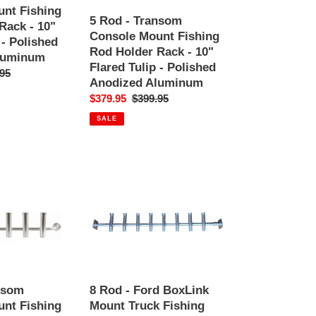
Fishing
nt Fishing
Rod
5 Rod - Transom
Rack - 10"
Holder
Console Mount Fishing
 - Polished
Rack
Rod Holder Rack - 10"
luminum
-
Flared Tulip - Polished
ar
95
10"
Anodized Aluminum
Flared
Sale
$379.95
Regular
$399.95
Tulip
price
price
SALE
-
Polished
Anodized
Aluminum
8
Rod
-
Ford
BoxLink
Mount
Truck
Fishing
nsom
8 Rod - Ford BoxLink
Rod
nt Fishing
Mount Truck Fishing