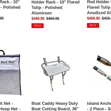
Rack
Rack
Rack - 10"
Rod Holder 
Holder Rack - 10" Flared
-
-
 - Polished
Flared Tulip
Tulip - Polished
10"
10"
Anodized A
Aluminum
Flared
Flared
ar
95
Sale
$409.95
Regul
$429.
Sale
$449.95
Regular
$469.95
Tulip
Tulip
price
price
price
price
SALE
SALE
-
-
Polished
Polished
Aluminum
Anodized
Aluminum
Boat
Island
Caddy
Anchor
Heavy
-
Duty
1"
Boat
x
Cutting
10'
Board,
-
36"
2
x
Piece
18",
-
Island Ancho
t Net -
Boat Caddy Heavy Duty
Bait
Shallow
- 2 Piece - 
 Hoop Net -
Boat Cutting Board, 36"