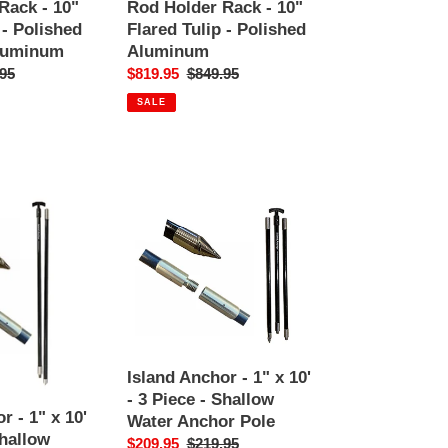
Holder
Rack - 10"
Rod Holder Rack - 10"
Rack
 - Polished
Flared Tulip - Polished
-
luminum
Aluminum
10"
ar
95
Sale
$819.95
Regular
$849.95
Flared
price
price
SALE
Tulip
-
Polished
Aluminum
Island
Anchor
-
1"
x
10'
-
3
Island Anchor - 1" x 10'
Piece
- 3 Piece - Shallow
-
r - 1" x 10'
Water Anchor Pole
Shallow
Shallow
Sale
$209.95
Regular
$219.95