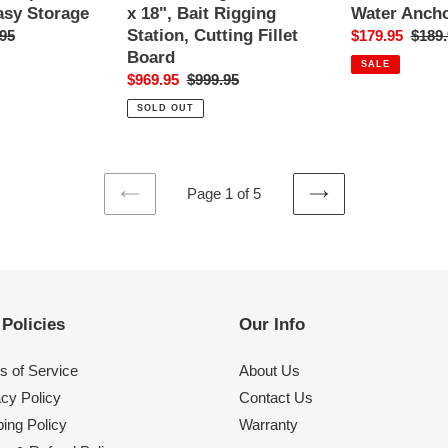
Rigging
Water
Water Ancho
asy Storage
x 18", Bait Rigging
Station,
Anchor
Station, Cutting Fillet
Sale
$179.95
Regul
$189.
ar
95
Cutting
Pole
Board
price
price
Fillet
SALE
Sale
$969.95
Regular
$999.95
Board
price
price
SOLD OUT
Page 1 of 5
PREVIOUS
NEXT
PAGE
PAGE
Policies
Our Info
s of Service
About Us
acy Policy
Contact Us
ing Policy
Warranty