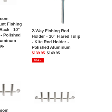
Holder
-
10"
Flared
nsom
Tulip
nt Fishing
-
Rack - 10"
2-Way Fishing Rod
Kite
 - Polished
Holder - 10" Flared Tulip
Rod
luminum
- Kite Rod Holder -
Holder
ar
95
Polished Aluminum
-
Sale
$139.95
Regular
$149.95
Polished
price
price
Aluminum
SALE
5
Rod
-
Transom
Console
Mount
nsom