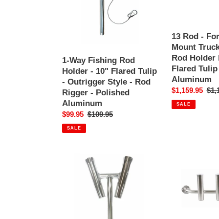
Holder
BoxLink
-
Mount
10"
Truck
Flared
Fishing
13 Rod - Fo
Tulip
Rod
Mount Truck
-
Holder
Rod Holder 
1-Way Fishing Rod
Outrigger
Rack
Flared Tulip
Holder - 10" Flared Tulip
Style
-
Aluminum
- Outrigger Style - Rod
-
10"
Sale
$1,159.95
Reg
$1,
Rigger - Polished
Rod
Flared
price
pri
Aluminum
SALE
Rigger
Tulip
Sale
$99.95
Regular
$109.95
-
-
price
price
Polished
Polished
SALE
Aluminum
Aluminum
2-
3
Way
Rod
Fishing
-
Rod
Transom
Holder
Console
-
Mount