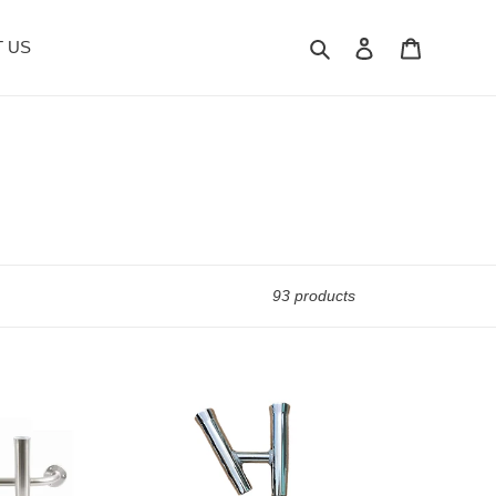
Search
Log in
Cart
 US
93 products
2-
Way
Fishing
Rod