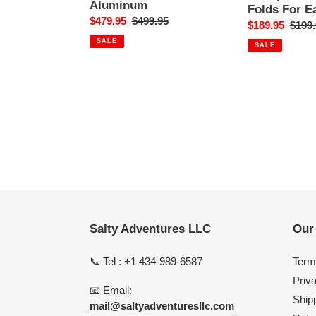
10"
Storage
Aluminum
Folds For E
Flared
Sale
$479.95
Regular
$499.95
Sale
$189.95
Regul
$199.
Tulip
price
price
price
price
SALE
-
SALE
Polished
Aluminum
Salty Adventures LLC
Our 
📞 Tel : +1 434-989-6587
Term
Priv
📧 Email:
Shipp
mail@saltyadventuresllc.com